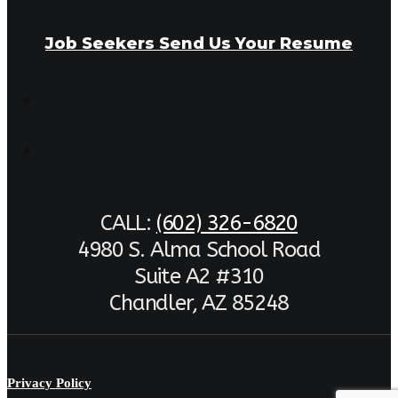
Job Seekers Send Us Your Resume
CALL:
(602) 326-6820
4980 S. Alma School Road
Suite A2 #310
Chandler, AZ 85248
Privacy Policy