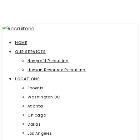
HOME
OUR SERVICES
Nonprofit Recruiting
Human Resource Recruiting
LOCATIONS
Phoenix
Washington DC
Atlanta
Chicago
Dallas
Los Angeles