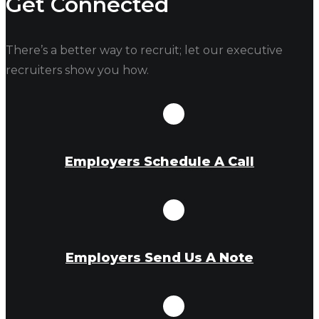
Get Connected
There’s a better way to recruit; let our executive
recruiters show you how.
Employers Schedule A Call
Employers Send Us A Note