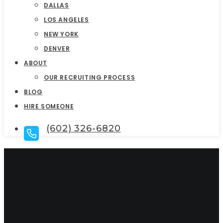
DALLAS
LOS ANGELES
NEW YORK
DENVER
ABOUT
OUR RECRUITING PROCESS
BLOG
HIRE SOMEONE
(602) 326-6820
Top Sales Executive
Search Firms In Los