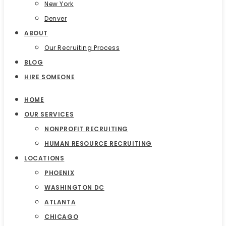
New York
Denver
ABOUT
Our Recruiting Process
BLOG
HIRE SOMEONE
HOME
OUR SERVICES
NONPROFIT RECRUITING
HUMAN RESOURCE RECRUITING
LOCATIONS
PHOENIX
WASHINGTON DC
ATLANTA
CHICAGO