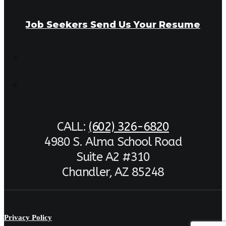
Job Seekers Send Us Your Resume
CALL:
(602) 326-6820
4980 S. Alma School Road
Suite A2 #310
Chandler, AZ 85248
Privacy Policy