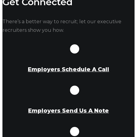
Get Connected
There’s a better way to recruit; let our executive
recruiters show you how.
Employers Schedule A Call
Employers Send Us A Note