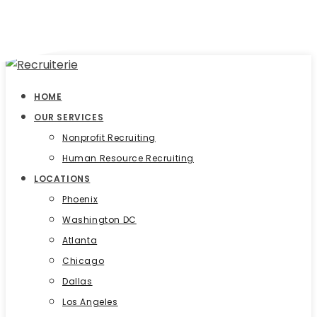
HOME
OUR SERVICES
Nonprofit Recruiting
Human Resource Recruiting
LOCATIONS
Phoenix
Washington DC
Atlanta
Chicago
Dallas
Los Angeles