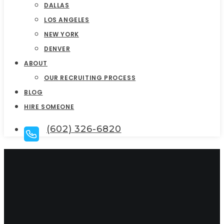
DALLAS
LOS ANGELES
NEW YORK
DENVER
ABOUT
OUR RECRUITING PROCESS
BLOG
HIRE SOMEONE
(602) 326-6820
Top Sales Executive
Search Firms In Los