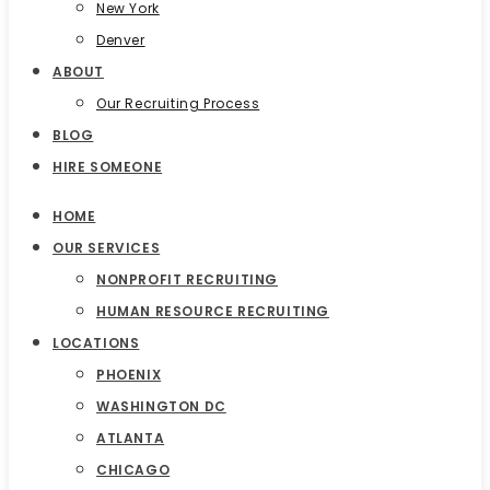
New York
Denver
ABOUT
Our Recruiting Process
BLOG
HIRE SOMEONE
HOME
OUR SERVICES
NONPROFIT RECRUITING
HUMAN RESOURCE RECRUITING
LOCATIONS
PHOENIX
WASHINGTON DC
ATLANTA
CHICAGO