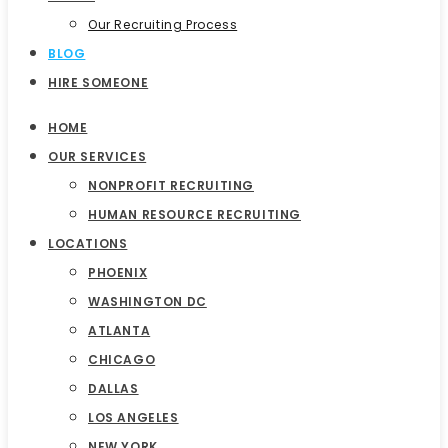
Our Recruiting Process
BLOG
HIRE SOMEONE
HOME
OUR SERVICES
NONPROFIT RECRUITING
HUMAN RESOURCE RECRUITING
LOCATIONS
PHOENIX
WASHINGTON DC
ATLANTA
CHICAGO
DALLAS
LOS ANGELES
NEW YORK