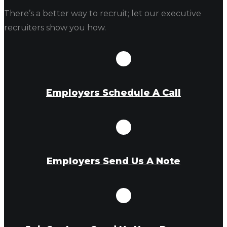
There’s a better way to recruit; let our executive
recruiters show you how.
Employers Schedule A Call
Employers Send Us A Note