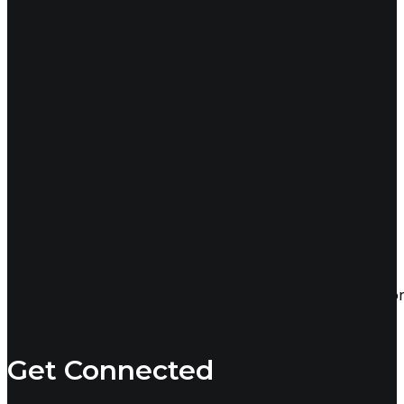
24
Sep 2024
Tips for Finding Top-Tier Talent
Technology has made it easier than ever to find and conn
Recruiterie
Get Connected