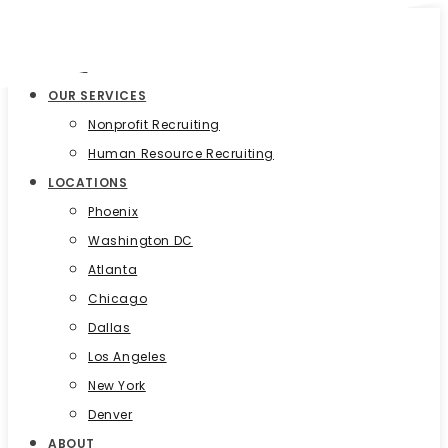
HOME
OUR SERVICES
Nonprofit Recruiting
Human Resource Recruiting
LOCATIONS
Phoenix
Washington DC
Atlanta
Chicago
Dallas
Los Angeles
New York
Denver
ABOUT