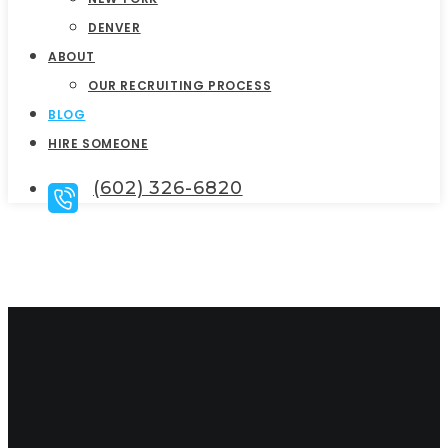
DENVER
ABOUT
OUR RECRUITING PROCESS
BLOG
HIRE SOMEONE
(602) 326-6820
Talent