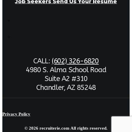
Job Seekers Send Us Your Resume
CALL:
(602) 326-6820
4980 S. Alma School Road
Suite A2 #310
Chandler, AZ 85248
Privacy Policy
© 2026 recruiterie.com All rights reserved.