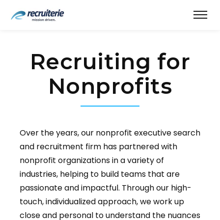
Recruiting for
Nonprofits
Over the years, our nonprofit executive search
and recruitment firm has partnered with
nonprofit organizations in a variety of
industries, helping to build teams that are
passionate and impactful. Through our high-
touch, individualized approach, we work up
close and personal to understand the nuances