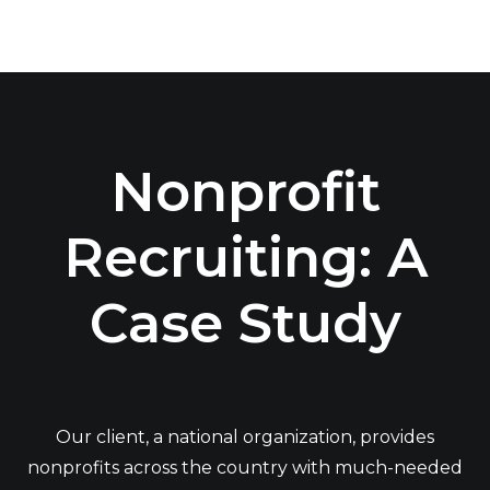
Nonprofit
Recruiting: A
Case Study
Our client, a national organization, provides
nonprofits across the country with much-needed