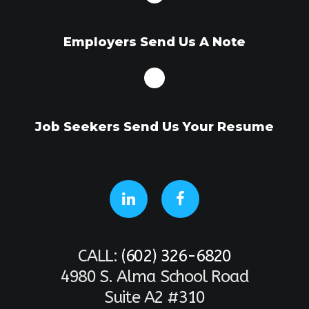
Employers Send Us A Note
Job Seekers Send Us Your Resume
CALL:
(602) 326-6820
4980 S. Alma School Road
Suite A2 #310