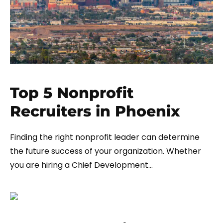
Top 5 Nonprofit
Recruiters in Phoenix
Finding the right nonprofit leader can determine
the future success of your organization. Whether
you are hiring a Chief Development…