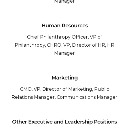
Manager
Human Resources
Chief Philanthropy Officer, VP of
Philanthropy, CHRO, VP, Director of HR, HR
Manager
Marketing
CMO, VP, Director of Marketing, Public
Relations Manager, Communications Manager
Other Executive and Leadership Positions