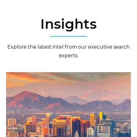
Insights
Explore the latest intel from our executive search
experts.