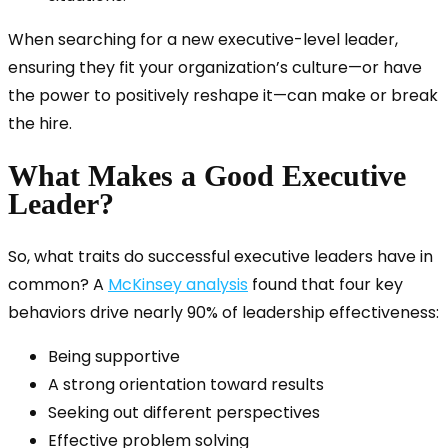
When searching for a new executive-level leader,
ensuring they fit your organization’s culture—or have
the power to positively reshape it—can make or break
the hire.
What Makes a Good Executive
Leader?
So, what traits do successful executive leaders have in
common? A
McKinsey analysis
found that four key
behaviors drive nearly 90% of leadership effectiveness:
Being supportive
A strong orientation toward results
Seeking out different perspectives
Effective problem solving