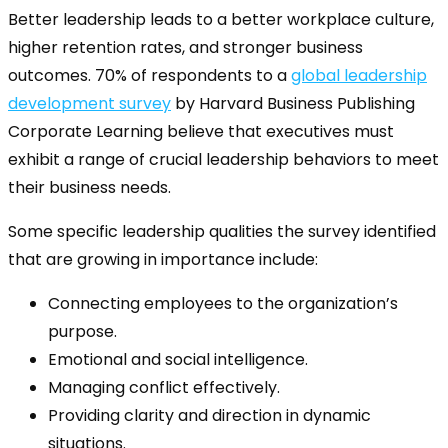
Better leadership leads to a better workplace culture,
higher retention rates, and stronger business
outcomes. 70% of respondents to a
global leadership
development survey
by Harvard Business Publishing
Corporate Learning believe that executives must
exhibit a range of crucial leadership behaviors to meet
their business needs.
Some specific leadership qualities the survey identified
that are growing in importance include:
Connecting employees to the organization’s
purpose.
Emotional and social intelligence.
Managing conflict effectively.
Providing clarity and direction in dynamic
situations.