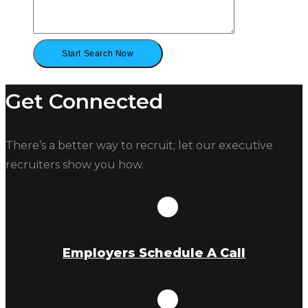
Get Connected
There’s a better way to recruit; let our executive
recruiters show you how.
Employers Schedule A Call