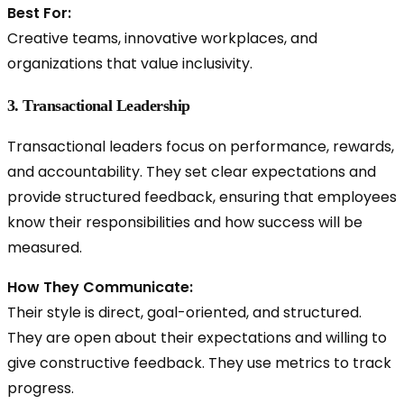
Best For:
Creative teams, innovative workplaces, and
organizations that value inclusivity.
3. Transactional Leadership
Transactional leaders focus on performance, rewards,
and accountability. They set clear expectations and
provide structured feedback, ensuring that employees
know their responsibilities and how success will be
measured.
How They Communicate:
Their style is direct, goal-oriented, and structured.
They are open about their expectations and willing to
give constructive feedback. They use metrics to track
progress.