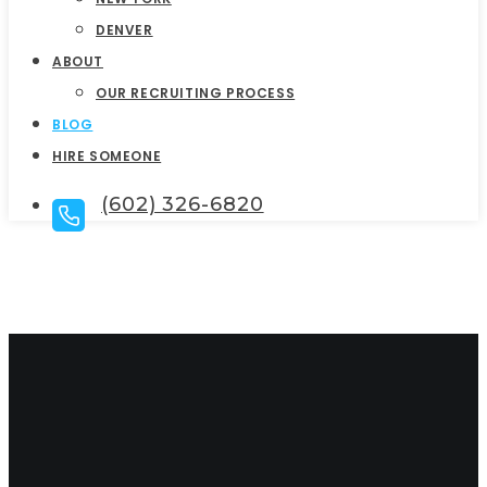
DENVER
ABOUT
OUR RECRUITING PROCESS
BLOG
HIRE SOMEONE
(602) 326-6820