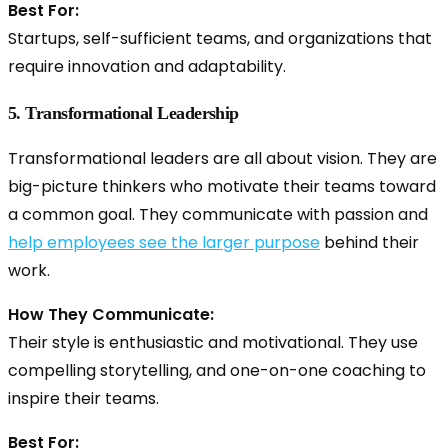
Best For:
Startups, self-sufficient teams, and organizations that
require innovation and adaptability.
5. Transformational Leadership
Transformational leaders are all about vision. They are
big-picture thinkers who motivate their teams toward
a common goal. They communicate with passion and
help employees see the larger purpose
behind their
work.
How They Communicate:
Their style is enthusiastic and motivational. They use
compelling storytelling, and one-on-one coaching to
inspire their teams.
Best For: