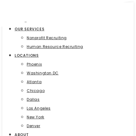
HOME
OUR SERVICES
Nonprofit Recruiting
Human Resource Recruiting
LOCATIONS
Phoenix
Washington DC
Atlanta
Chicago
Dallas
Los Angeles
New York
Denver
ABOUT