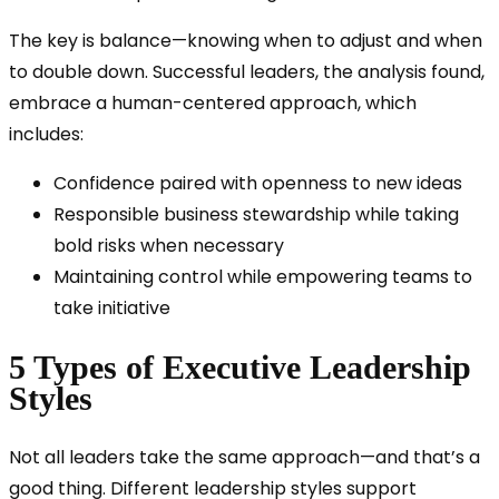
The key is balance—knowing when to adjust and when
to double down. Successful leaders, the analysis found,
embrace a human-centered approach, which
includes:
Confidence paired with openness to new ideas
Responsible business stewardship while taking
bold risks when necessary
Maintaining control while empowering teams to
take initiative
5 Types of Executive Leadership
Styles
Not all leaders take the same approach—and that’s a
good thing. Different leadership styles support