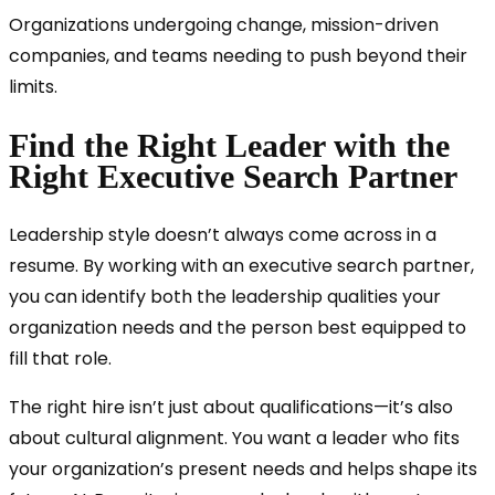
Organizations undergoing change, mission-driven
companies, and teams needing to push beyond their
limits.
Find the Right Leader with the
Right Executive Search Partner
Leadership style doesn’t always come across in a
resume. By working with an executive search partner,
you can identify both the leadership qualities your
organization needs and the person best equipped to
fill that role.
The right hire isn’t just about qualifications—it’s also
about cultural alignment. You want a leader who fits
your organization’s present needs and helps shape its