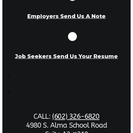
Employers Send Us A Note
Job Seekers Send Us Your Resume
CALL:
(602) 326-6820
4980 S. Alma School Road