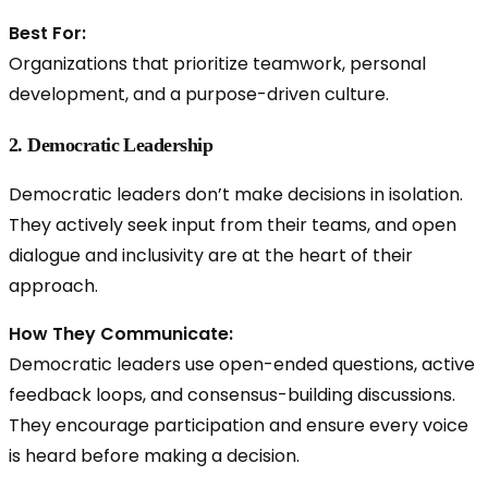
Best For:
Organizations that prioritize teamwork, personal
development, and a purpose-driven culture.
2. Democratic Leadership
Democratic leaders don’t make decisions in isolation.
They actively seek input from their teams, and open
dialogue and inclusivity are at the heart of their
approach.
How They Communicate:
Democratic leaders use
open-ended questions, active
feedback loops, and consensus-building discussions.
They encourage participation and ensure every voice
is heard before making a decision.