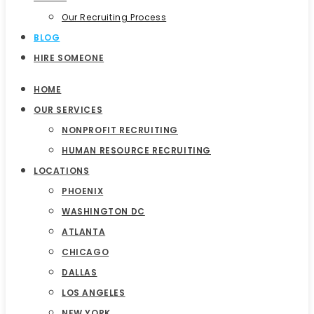
Our Recruiting Process
BLOG
HIRE SOMEONE
HOME
OUR SERVICES
NONPROFIT RECRUITING
HUMAN RESOURCE RECRUITING
LOCATIONS
PHOENIX
WASHINGTON DC
ATLANTA
CHICAGO
DALLAS
LOS ANGELES
NEW YORK