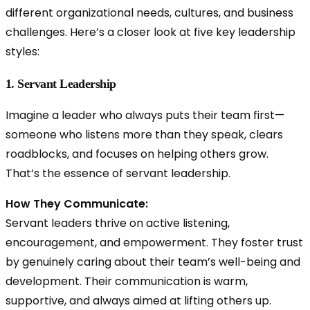
different organizational needs, cultures, and business
challenges. Here’s a closer look at five key leadership
styles:
1. Servant Leadership
Imagine a leader who always puts their team first—
someone who listens more than they speak, clears
roadblocks, and focuses on helping others grow.
That’s the essence of
servant leadership.
How They Communicate:
Servant leaders thrive on active listening,
encouragement, and empowerment. They foster trust
by genuinely caring about their team’s well-being and
development. Their communication is warm,
supportive, and always aimed at lifting others up.