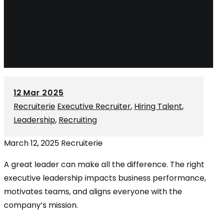
12
Mar 2025
Recruiterie
Executive Recruiter
,
Hiring Talent
,
Leadership
,
Recruiting
March 12, 2025
Recruiterie
A great leader can make all the difference. The right
executive leadership impacts business performance,
motivates teams, and aligns everyone with the
company’s mission.