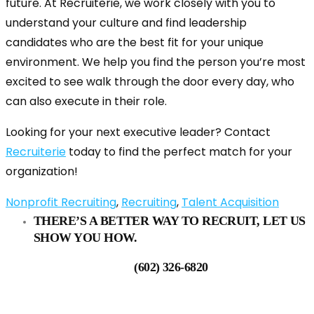
future. At Recruiterie, we work closely with you to
understand your culture and find leadership
candidates who are the best fit for your unique
environment. We help you find the person you’re most
excited to see walk through the door every day, who
can also execute in their role.
Looking for your next executive leader? Contact
Recruiterie
today to find the perfect match for your
organization!
Nonprofit Recruiting
,
Recruiting
,
Talent Acquisition
THERE’S A BETTER WAY TO RECRUIT, LET US
SHOW YOU HOW.
(602) 326-6820