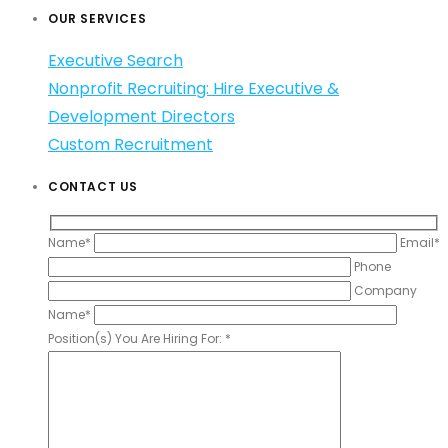
OUR SERVICES
Executive Search
Nonprofit Recruiting: Hire Executive &
Development Directors
Custom Recruitment
CONTACT US
Name*
Email*
Phone
Company
Name*
Position(s) You Are Hiring For: *