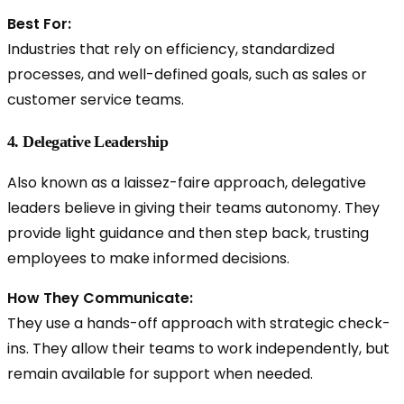
Best For:
Industries that rely on efficiency, standardized
processes, and well-defined goals, such as sales or
customer service teams.
4. Delegative Leadership
Also known as a
laissez-faire approach, delegative
leaders believe in giving their teams autonomy. They
provide light guidance and then step back, trusting
employees to make informed decisions.
How They Communicate:
They use a hands-off approach with strategic check-
ins. They allow their teams to work independently, but
remain available for support when needed.