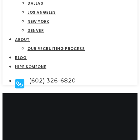
DALLAS
LOS ANGELES
NEW YORK
DENVER
ABOUT
OUR RECRUITING PROCESS
BLOG
HIRE SOMEONE
(602) 326-6820
CFO Executive
Search and