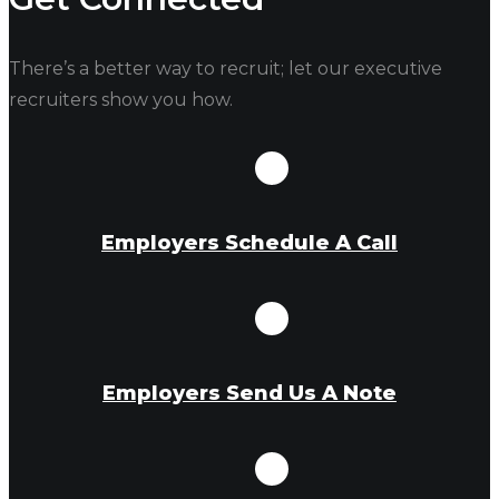
There’s a better way to recruit; let our executive
recruiters show you how.
Employers Schedule A Call
Employers Send Us A Note