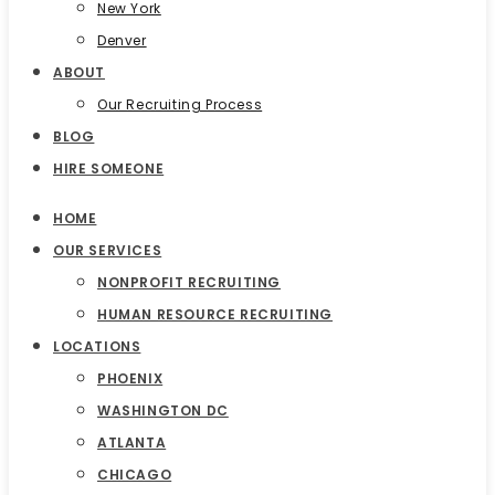
New York
Denver
ABOUT
Our Recruiting Process
BLOG
HIRE SOMEONE
HOME
OUR SERVICES
NONPROFIT RECRUITING
HUMAN RESOURCE RECRUITING
LOCATIONS
PHOENIX
WASHINGTON DC
ATLANTA
CHICAGO