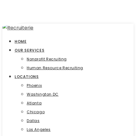
HOME
OUR SERVICES
Nonprofit Recruiting
Human Resource Recruiting
LOCATIONS
Phoenix
Washington DC
Atlanta
Chicago
Dallas
Los Angeles