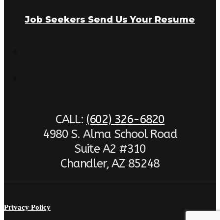
Job Seekers Send Us Your Resume
CALL:
(602) 326-6820
4980 S. Alma School Road
Suite A2 #310
Chandler, AZ 85248
Privacy Policy