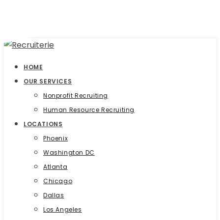
HOME
OUR SERVICES
Nonprofit Recruiting
Human Resource Recruiting
LOCATIONS
Phoenix
Washington DC
Atlanta
Chicago
Dallas
Los Angeles