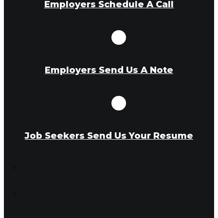
Employers Schedule A Call
Employers Send Us A Note
Job Seekers Send Us Your Resume