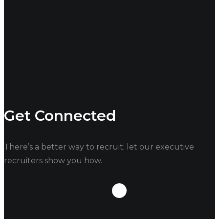
good idea of what goes into this is always a plus.
These are only a few questions to ask when
interviewing for your new Executive Director, do you
have any more?
Contact us
, and let us know!
Related Articles
–
How To Hire An Executive Director
Get Connected
There’s a better way to recruit; let our executive
recruiters show you how.