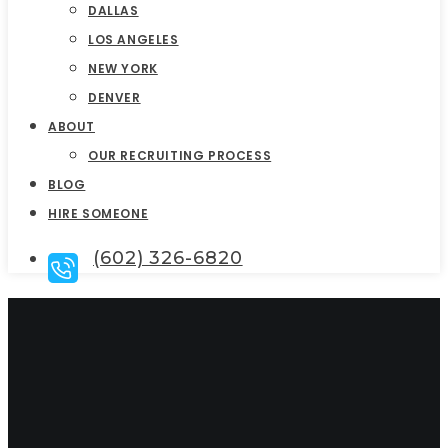
DALLAS
LOS ANGELES
NEW YORK
DENVER
ABOUT
OUR RECRUITING PROCESS
BLOG
HIRE SOMEONE
(602) 326-6820
Executive Director
Interview Questions