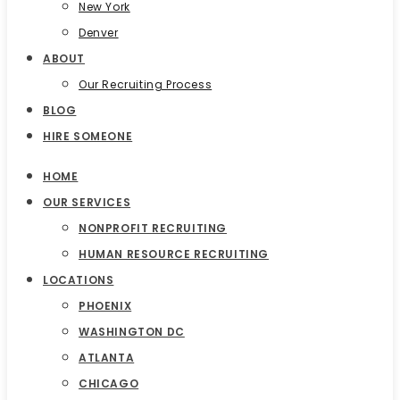
New York
Denver
ABOUT
Our Recruiting Process
BLOG
HIRE SOMEONE
HOME
OUR SERVICES
NONPROFIT RECRUITING
HUMAN RESOURCE RECRUITING
LOCATIONS
PHOENIX
WASHINGTON DC
ATLANTA
CHICAGO